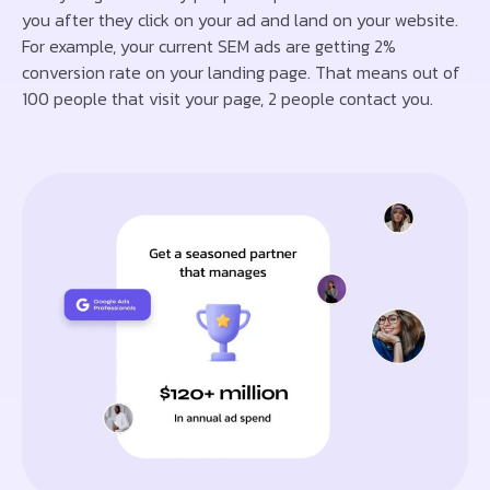
you after they click on your ad and land on your website.
For example, your current SEM ads are getting 2%
conversion rate on your landing page. That means out of
100 people that visit your page, 2 people contact you.