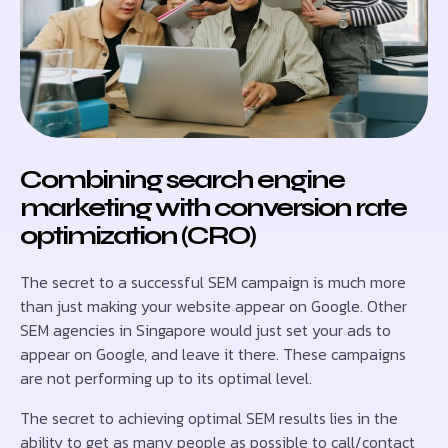
Combining search engine
marketing with conversion rate
optimization (CRO)
The secret to a successful SEM campaign is much more
than just making your website appear on Google. Other
SEM agencies in Singapore would just set your ads to
appear on Google, and leave it there. These campaigns
are not performing up to its optimal level.
The secret to achieving optimal SEM results lies in the
ability to get as many people as possible to call/contact