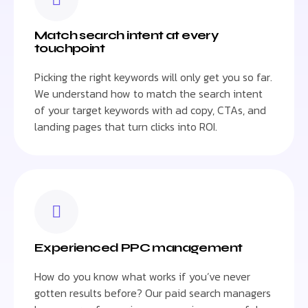
Match search intent at every
touchpoint
Picking the right keywords will only get you so far.
We understand how to match the search intent
of your target keywords with ad copy, CTAs, and
landing pages that turn clicks into ROI.
Experienced PPC management
How do you know what works if you’ve never
gotten results before? Our paid search managers