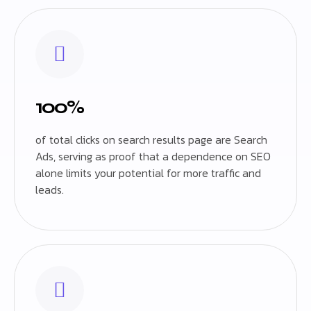
100%
of total clicks on search results page are Search
Ads, serving as proof that a dependence on SEO
alone limits your potential for more traffic and
leads.