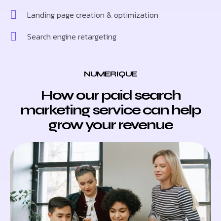
Landing page creation & optimization
Search engine retargeting
NUMERIQUE
How our paid search
marketing service can help
grow your revenue