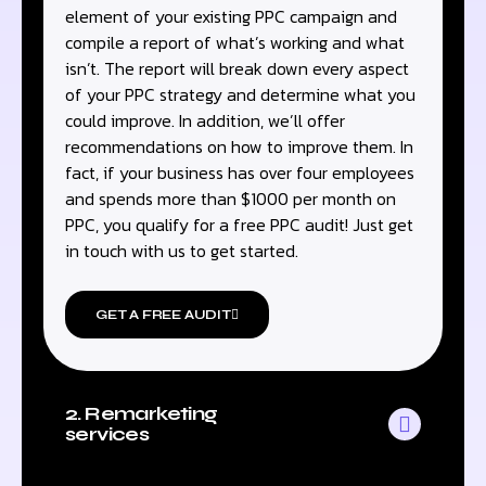
element of your existing PPC campaign and
compile a report of what’s working and what
isn’t. The report will break down every aspect
of your PPC strategy and determine what you
could improve. In addition, we’ll offer
recommendations on how to improve them. In
fact, if your business has over four employees
and spends more than $1000 per month on
PPC, you qualify for a free PPC audit! Just get
in touch with us to get started.
GET A FREE AUDIT
2. Remarketing
services