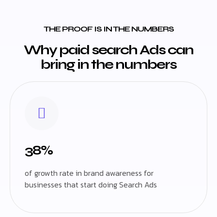
THE PROOF IS IN THE NUMBERS
Why paid search Ads can
bring in the numbers
38%
of growth rate in brand awareness for
businesses that start doing Search Ads