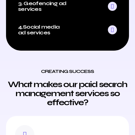
3. Geofencing ad
services
4.Social media
ad services
CREATING SUCCESS
What makes our paid search
management services so
effective?