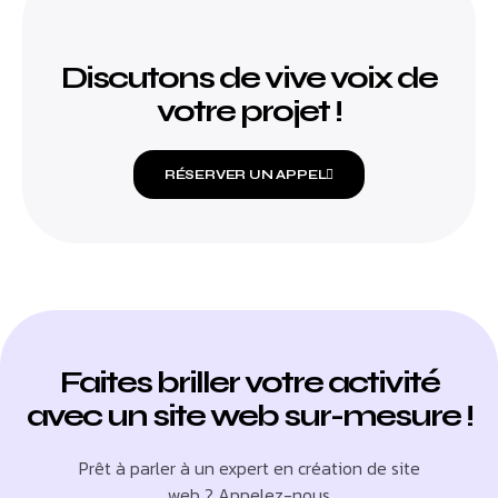
Discutons de vive voix de
votre projet !
RÉSERVER UN APPEL
Faites briller votre activité
avec un site web sur-mesure !
Prêt à parler à un expert en création de site
web ? Appelez-nous