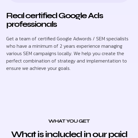
Real certified Google Ads
professionals
Get a team of certified Google Adwords / SEM specialists
who have a minimum of 2 years experience managing
various SEM campaigns locally. We help you create the
perfect combination of strategy and implementation to
ensure we achieve your goals.
WHAT YOU GET
What is included in our paid