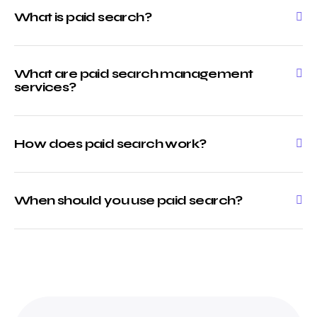
What is paid search?
What are paid search management
services?
How does paid search work?
When should you use paid search?