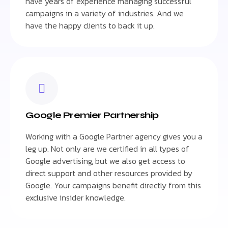
have years of experience managing successful
campaigns in a variety of industries. And we
have the happy clients to back it up.
Google Premier Partnership
Working with a Google Partner agency gives you a
leg up. Not only are we certified in all types of
Google advertising, but we also get access to
direct support and other resources provided by
Google. Your campaigns benefit directly from this
exclusive insider knowledge.