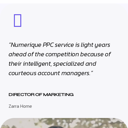
“Numerique PPC service is light years
ahead of the competition because of
their intelligent, specialized and
courteous account managers.”
DIRECTOR OF MARKETING
Zarra Home