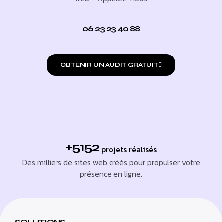
06 23 23 40 88
OBTENIR UN AUDIT GRATUIT
+5152
projets réalisés
Des milliers de sites web créés pour propulser votre
présence en ligne.
SOLUTIONS