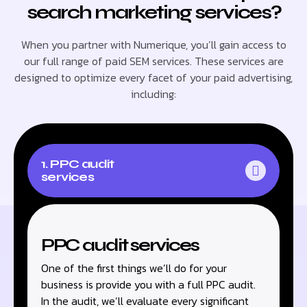
search marketing services?
When you partner with Numerique, you’ll gain access to
our full range of paid SEM services. These services are
designed to optimize every facet of your paid advertising,
including:
1. PPC audit
services
PPC audit services
One of the first things we’ll do for your
business is provide you with a full PPC audit.
In the audit, we’ll evaluate every significant