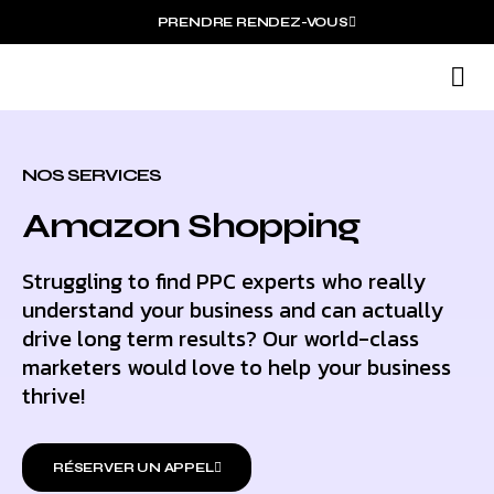
PRENDRE RENDEZ-VOUS
N
N
NOS SERVICES
Amazon Shopping
Struggling to find PPC experts who really
understand your business and can actually
drive long term results? Our world-class
marketers would love to help your business
thrive!
RÉSERVER UN APPEL