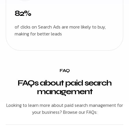
82%
of clicks on Search Ads are more likely to buy,
making for better leads
FAQ
FAQs about paid search
management
Looking to learn more about paid search management for
your business? Browse our FAQs: