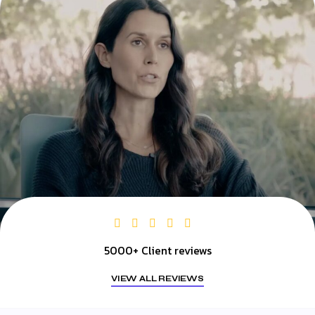
5000+ Client reviews
VIEW ALL REVIEWS