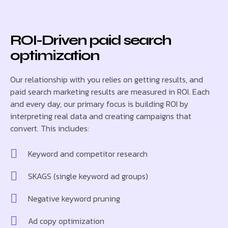
ROI-Driven paid search
optimization
Our relationship with you relies on getting results, and
paid search marketing results are measured in ROI. Each
and every day, our primary focus is building ROI by
interpreting real data and creating campaigns that
convert. This includes:
Keyword and competitor research
SKAGS (single keyword ad groups)
Negative keyword pruning
Ad copy optimization